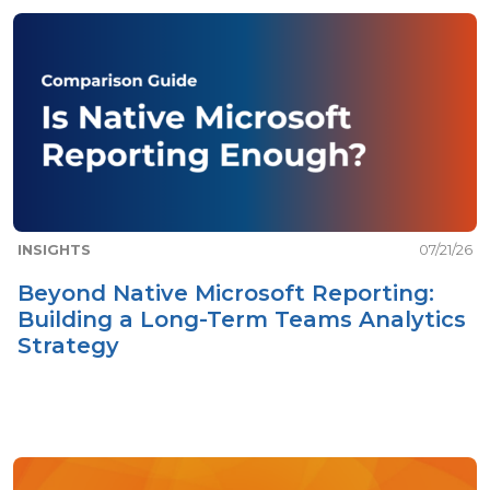
INSIGHTS
07/21/26
Beyond Native Microsoft Reporting:
Building a Long-Term Teams Analytics
Strategy