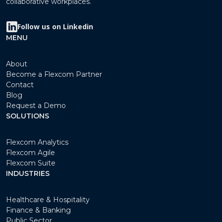
collaborative workplaces.
Follow us on Linkedin
MENU
About
Become a Flexcom Partner
Contact
Blog
Request a Demo
SOLUTIONS
Flexcom Analytics
Flexcom Agile
Flexcom Suite
INDUSTRIES
Healthcare & Hospitality
Finance & Banking
Public Sector