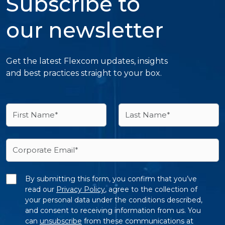
Subscribe to
our newsletter
Get the latest Flexcom updates, insights
and best practices straight to your box.
By submitting this form, you confirm that you’ve
read our
Privacy Policy
, agree to the collection of
your personal data under the conditions described,
and consent to receiving information from us. You
can
unsubscribe
from these communications at