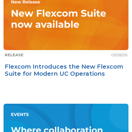
RELEASE
05/28/26
Flexcom Introduces the New Flexcom
Suite for Modern UC Operations