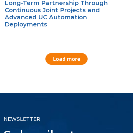
Long-Term Partnership Through
Continuous Joint Projects and
Advanced UC Automation
Deployments
Load more
NEWSLETTER