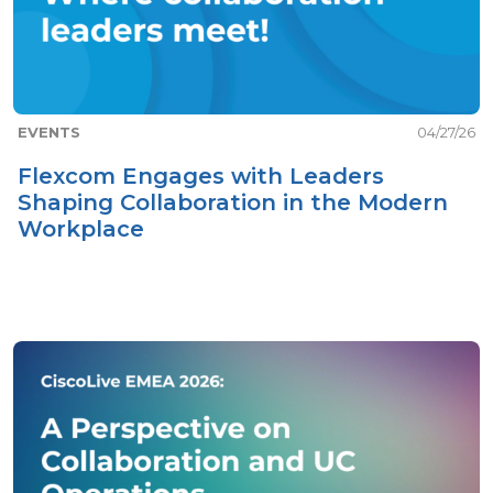
EVENTS
04/27/26
Flexcom Engages with Leaders
Shaping Collaboration in the Modern
Workplace