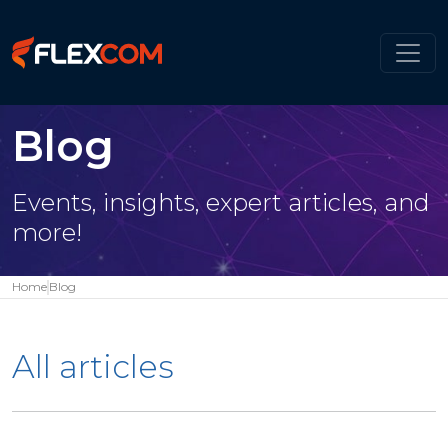
Blog
Events, insights, expert articles, and
more!
Home
Blog
All articles