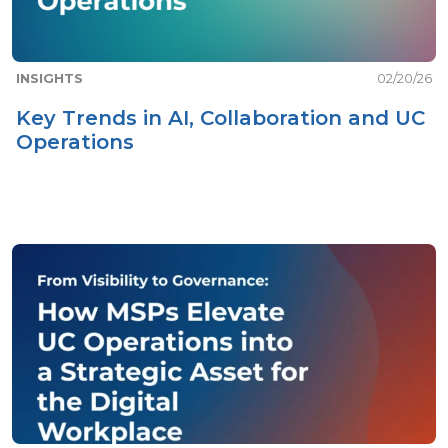
INSIGHTS
02/20/26
Key Trends in AI, Collaboration and UC
Operations