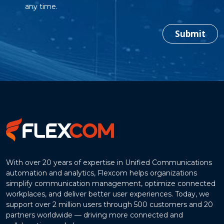
any time.
Submit
With over 20 years of expertise in Unified Communications
automation and analytics, Flexcom helps organizations
simplify communication management, optimize connected
workplaces, and deliver better user experiences. Today, we
support over 2 million users through 500 customers and 20
partners worldwide — driving more connected and