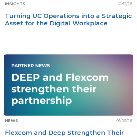
INSIGHTS
01/12/26
Turning UC Operations into a Strategic
Asset for the Digital Workplace
NEWS
01/05/26
Flexcom and Deep Strengthen Their