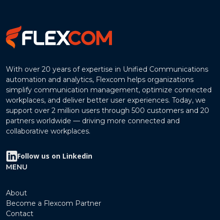
With over 20 years of expertise in Unified Communications
automation and analytics, Flexcom helps organizations
simplify communication management, optimize connected
workplaces, and deliver better user experiences. Today, we
support over 2 million users through 500 customers and 20
partners worldwide — driving more connected and
collaborative workplaces.
Follow us on Linkedin
MENU
About
Become a Flexcom Partner
Contact