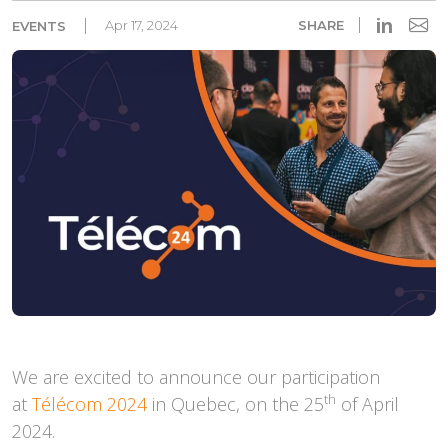
in
Apr 17, 2024
SHARE
EVENTS
We are excited to announce our participation
th
at
Télécom 2024
in Quebec, on the 25
of April
2024.