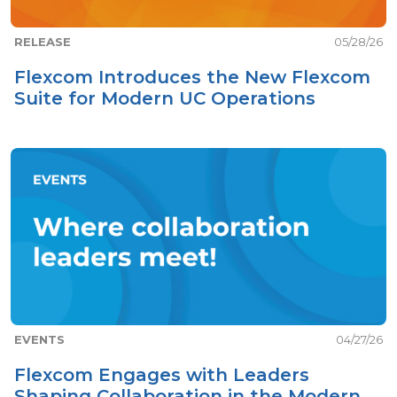
RELEASE
05/28/26
Flexcom Introduces the New Flexcom
Suite for Modern UC Operations
EVENTS
04/27/26
Flexcom Engages with Leaders
Shaping Collaboration in the Modern