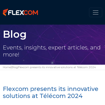
Blog
Events, insights, expert articles, and
more!
Home
Blog
Flexcom presents its innovative solutions at Télécom 2024
Flexcom presents its innovative
solutions at Télécom 2024