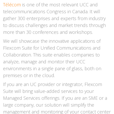
Télécom
is one of the most relevant UCC and
telecommunications Congress in Canada. It will
gather 300 enterprises and experts from industry
to discuss challenges and market trends through
more than 30 conferences and workshops.
We will showcase the innovative applications of
Flexcom Suite for Unified Communications and
Collaboration. This suite enables companies to
analyze, manage and monitor their UCC
environments in a single pane of glass, both on
premises or in the cloud.
If you are an UC provider or integrator, Flexcom
Suite will bring value-added services to your
Managed Services offerings. If you are an SME or a
large company, our solution will simplify the
management and monitoring of your contact center