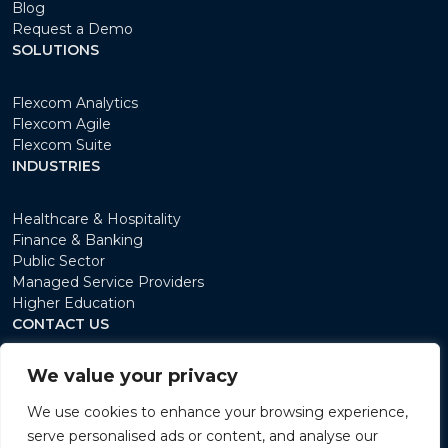
Blog
Request a Demo
SOLUTIONS
Flexcom Analytics
Flexcom Agile
Flexcom Suite
INDUSTRIES
Healthcare & Hospitality
Finance & Banking
Public Sector
Managed Service Providers
Higher Education
CONTACT US
We value your privacy
12 avenue du Rock'N'Roll L-4361 Esch/Belval
+352 26 15 11 1
We use cookies to enhance your browsing experience,
sales@flexcomlabs.com
serve personalised ads or content, and analyse our