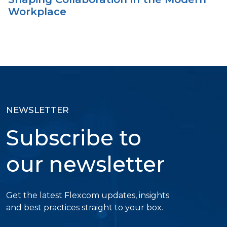
Workplace
NEWSLETTER
Subscribe to
our newsletter
Get the latest Flexcom updates, insights
and best practices straight to your box.