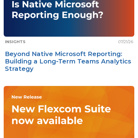
INSIGHTS
07/21/26
Beyond Native Microsoft Reporting:
Building a Long-Term Teams Analytics
Strategy