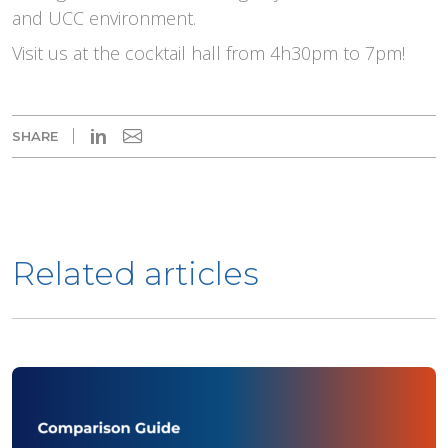
and UCC environment.
Visit us at the cocktail hall from 4h30pm to 7pm!
in
SHARE
Related articles