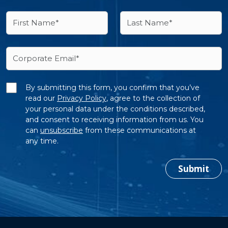
By submitting this form, you confirm that you’ve
read our
Privacy Policy
, agree to the collection of
your personal data under the conditions described,
and consent to receiving information from us. You
can
unsubscribe
from these communications at
any time.
Submit