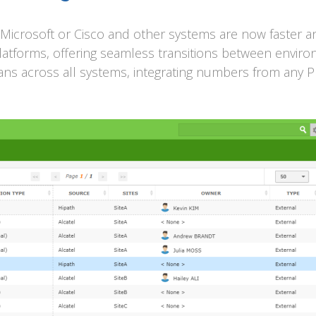
Microsoft or Cisco and other systems are now faster an
atforms, offering seamless transitions between envir
ns across all systems, integrating numbers from any 