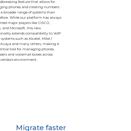
breaking feature that allows for
ing phones and creating numbers
 a broader range of systems than
efore. While our platform has always
ted major players like CISCO,
 and Microsoft, this new
onality extends compatibility to VoIP
systems such as Alcatel, Mitel /
, Avaya and many others, making it
ential tool for managing phones,
 users and voicemail boxes across
-vendors environment.
Migrate faster