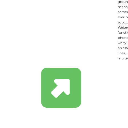
ground
manag
across
ever b
suppor
Webex,
functi
phone 
Unify
an ess
lines,
multi