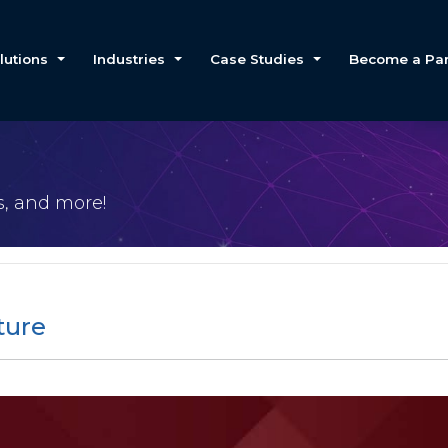
lutions
Industries
Case Studies
Become a Par
es, and more!
ture