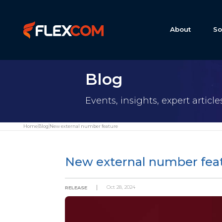
About
So
Blog
Events, insights, expert articl
Home
Blog
New external number feature
New external number fea
Oct 28, 2024
RELEASE