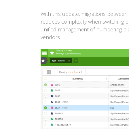
With this update, migrations between 
reduces complexity when switching pl
unified management of numbering pla
vendors.