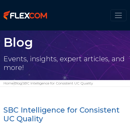
Blog
Events, insights, expert articles, and
more!
Home
Blog
SBC Intelligence for Consistent UC Quality
SBC Intelligence for Consistent
UC Quality