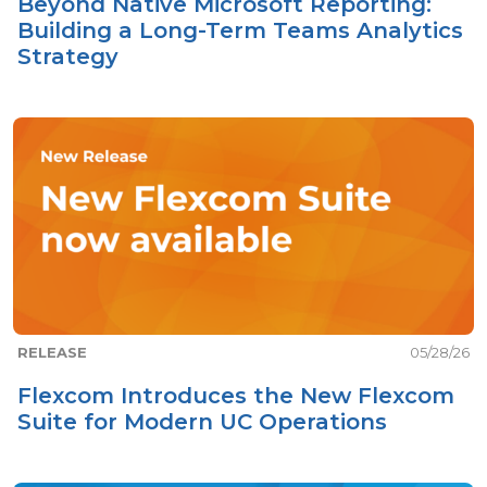
Beyond Native Microsoft Reporting:
Building a Long-Term Teams Analytics
Strategy
RELEASE
05/28/26
Flexcom Introduces the New Flexcom
Suite for Modern UC Operations