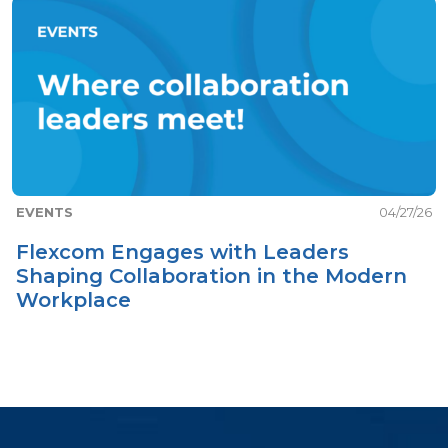
EVENTS
04/27/26
Flexcom Engages with Leaders
Shaping Collaboration in the Modern
Workplace