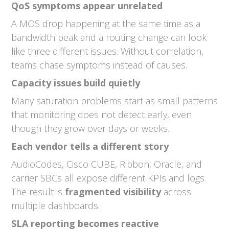
QoS symptoms appear unrelated
A MOS drop happening at the same time as a
bandwidth peak and a routing change can look
like three different issues. Without correlation,
teams chase symptoms instead of causes.
Capacity issues build quietly
Many saturation problems start as small patterns
that monitoring does not detect early, even
though they grow over days or weeks.
Each vendor tells a different story
AudioCodes, Cisco CUBE, Ribbon, Oracle, and
carrier SBCs all expose different KPIs and logs.
The result is
fragmented visibility
across
multiple dashboards.
SLA reporting becomes reactive