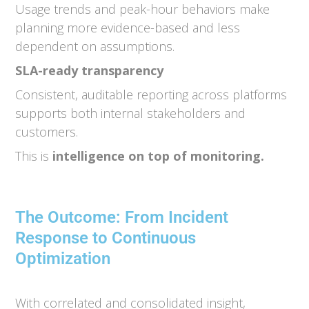
Usage trends and peak-hour behaviors make
planning more evidence-based and less
dependent on assumptions.
SLA-ready transparency
Consistent, auditable reporting across platforms
supports both internal stakeholders and
customers.
This is
intelligence on top of monitoring.
The Outcome: From Incident
Response to Continuous
Optimization
With correlated and consolidated insight,