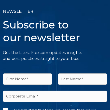
NEWSLETTER
Subscribe to
our newsletter
Get the latest Flexcom updates, insights
and best practices straight to your box.