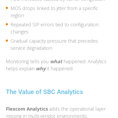
MOS drops linked to jitter from a specific
region
Repeated SIP errors tied to configuration
changes
Gradual capacity pressure that precedes
service degradation
Monitoring tells you
what
happened. Analytics
helps explain
why
it happened.
The Value of SBC Analytics
Flexcom Analytics
adds the operational layer
missing in multi-vendor environments.