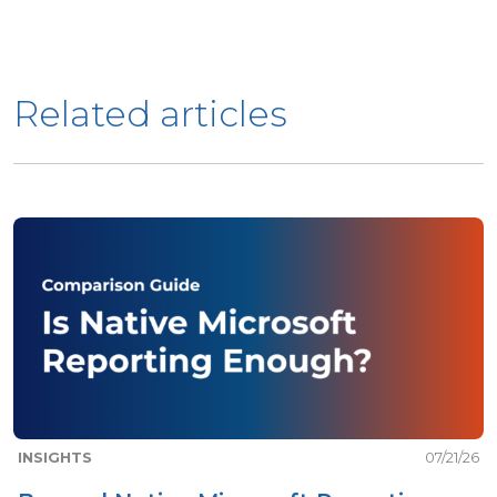
Related articles
INSIGHTS
07/21/26