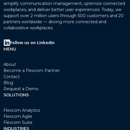
simplify communication management, optimize connected
workplaces, and deliver better user experiences. Today, we
support over 2 million users through 500 customers and 20
partners worldwide — driving more connected and
collaborative workplaces.
Follow us on Linkedin
MENU
About
Become a Flexcom Partner
Contact
Blog
Request a Demo
SOLUTIONS
Flexcom Analytics
Flexcom Agile
Flexcom Suite
INDUSTRIES