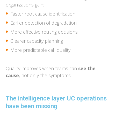
organizations gain:
Faster root-cause identification
Earlier detection of degradation
More effective routing decisions
Clearer capacity planning
More predictable call quality
Quality improves when teams can
see the
cause
, not only the symptoms.
The intelligence layer UC operations
have been missing