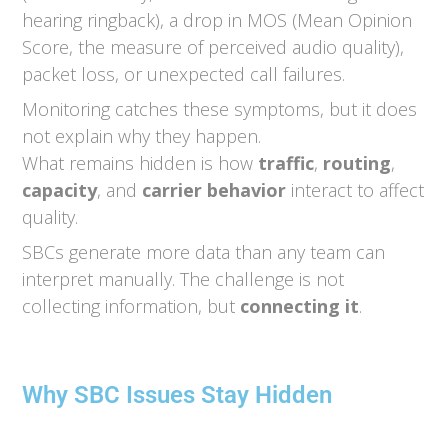
hearing ringback), a drop in MOS (Mean Opinion
Score, the measure of perceived audio quality),
packet loss, or unexpected call failures.
Monitoring catches these symptoms, but it does
not explain why they happen.
What remains hidden is how
traffic
,
routing
,
capacity
, and
carrier behavior
interact to affect
quality.
SBCs generate more data than any team can
interpret manually. The challenge is not
collecting information, but
connecting it
.
Why SBC Issues Stay Hidden