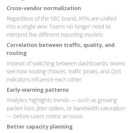
Cross-vendor normalization
Regardless of the SBC brand, KPIs are unified
into a single view. Teams no longer need to
interpret five different reporting models.
Correlation between traffic, quality, and
routing
Instead of switching between dashboards, teams
see how routing choices, traffic peaks, and QoS
indicators influence each other.
Early-warning patterns
Analytics highlights trends — such as growing
packet loss, jitter spikes, or bandwidth saturation
— before users notice an issue.
Better capacity planning