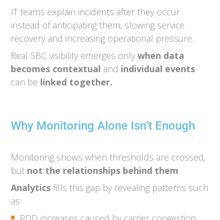
IT teams explain incidents after they occur
instead of anticipating them, slowing service
recovery and increasing operational pressure.
Real SBC visibility emerges only
when data
becomes contextual
and
individual
events
can be
linked together.
Why Monitoring Alone Isn’t Enough
Monitoring shows when thresholds are crossed,
but
not the relationships behind them
.
Analytics
fills this gap by revealing patterns such
as:
PDD increases caused by carrier congestion