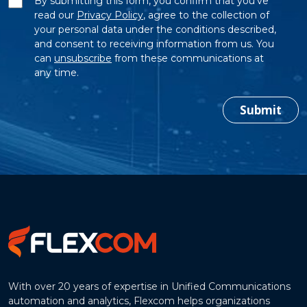
By submitting this form, you confirm that you’ve
read our
Privacy Policy
, agree to the collection of
your personal data under the conditions described,
and consent to receiving information from us. You
can
unsubscribe
from these communications at
any time.
Submit
With over 20 years of expertise in Unified Communications
automation and analytics, Flexcom helps organizations