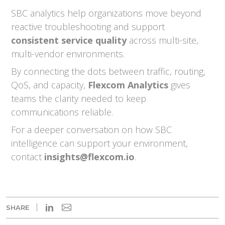
SBC analytics help organizations move beyond
reactive troubleshooting and support
consistent service quality
across multi-site,
multi-vendor environments.
By connecting the dots between traffic, routing,
QoS, and capacity,
Flexcom Analytics
gives
teams the clarity needed to keep
communications reliable.
For a deeper conversation on how SBC
intelligence can support your environment,
contact
insights@flexcom.io
.
in
SHARE