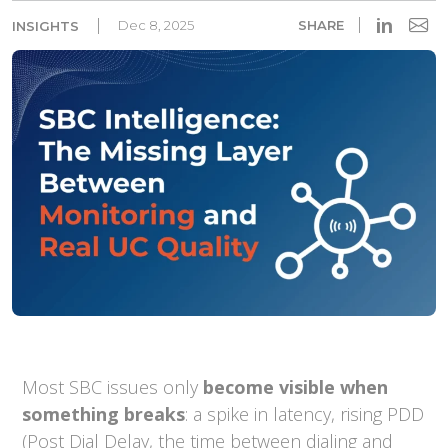
in
Dec 8, 2025
SHARE
INSIGHTS
Most SBC issues only
become visible when
something breaks
: a spike in latency, rising PDD
(Post Dial Delay, the time between dialing and