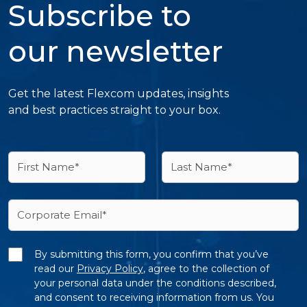
Subscribe to
our newsletter
Get the latest Flexcom updates, insights
and best practices straight to your box.
By submitting this form, you confirm that you’ve
read our
Privacy Policy
, agree to the collection of
your personal data under the conditions described,
and consent to receiving information from us. You