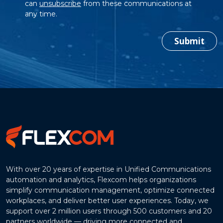
can
unsubscribe
from these communications at
any time.
Submit
With over 20 years of expertise in Unified Communications
automation and analytics, Flexcom helps organizations
simplify communication management, optimize connected
workplaces, and deliver better user experiences. Today, we
support over 2 million users through 500 customers and 20
partners worldwide — driving more connected and