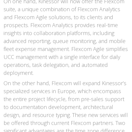
On one hand, Kinessor will now offer the Flexcom
suite, a unique combination of Flexcom Analytics
and Flexcom Agile solutions, to its clients and
prospects. Flexcom Analytics provides real-time
insights into collaboration platforms, including
advanced reporting, queue monitoring, and mobile
fleet expense management. Flexcom Agile simplifies
UCC management with a single interface for daily
operations, task delegation, and automated
deployment.
On the other hand, Flexcom will expand Kinessor’s
specialized services in Europe, which encompass
the entire project lifecycle, from pre-sales support
to documentation development, architectural
design, and resource typing. These new services will
be offered through current Flexcom partners. Two
significant advantages are the time zone difference