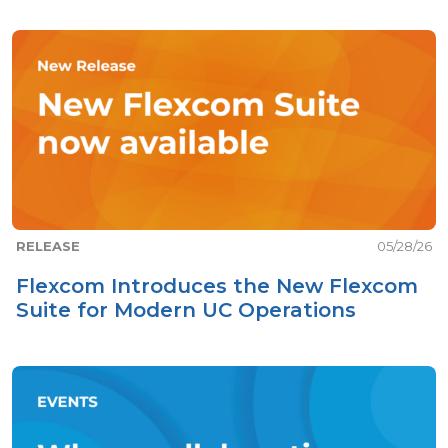
RELEASE
05/28/26
Flexcom Introduces the New Flexcom
Suite for Modern UC Operations