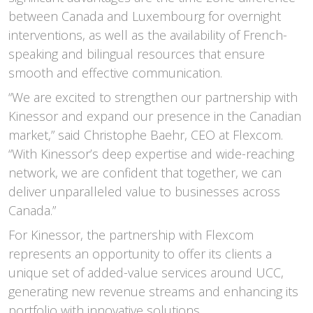
between Canada and Luxembourg for overnight
interventions, as well as the availability of French-
speaking and bilingual resources that ensure
smooth and effective communication.
“We are excited to strengthen our partnership with
Kinessor and expand our presence in the Canadian
market,” said Christophe Baehr, CEO at Flexcom.
“With Kinessor’s deep expertise and wide-reaching
network, we are confident that together, we can
deliver unparalleled value to businesses across
Canada.”
For Kinessor, the partnership with Flexcom
represents an opportunity to offer its clients a
unique set of added-value services around UCC,
generating new revenue streams and enhancing its
portfolio with innovative solutions.