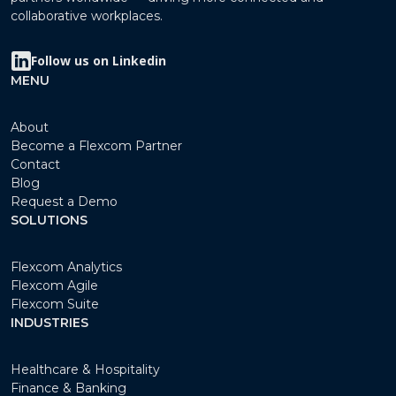
collaborative workplaces.
Follow us on Linkedin
MENU
About
Become a Flexcom Partner
Contact
Blog
Request a Demo
SOLUTIONS
Flexcom Analytics
Flexcom Agile
Flexcom Suite
INDUSTRIES
Healthcare & Hospitality
Finance & Banking