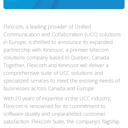
Flexcom, a leading provider of Unified
Communication and Collaboration (UCC) solutions
in Europe, is thrilled to announce its expanded
partnership with Kinessor, a premier telecom
solutions company based in Quebec, Canada.
Together, Flexcom and Kinessor will deliver a
comprehensive suite of UCC solutions and
specialized services to meet the evolving needs of
businesses across Canada and Europe.
With 20 years of expertise in the UCC industry,
Flexcom is renowned for its commitment to
software quality and unparalleled customer
satisfaction. Flexcom Suite, the company’s flagship