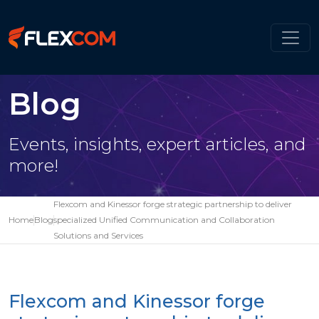
Blog
Events, insights, expert articles, and
more!
Flexcom and Kinessor forge strategic partnership to deliver
Home
Blog
specialized Unified Communication and Collaboration
Solutions and Services
Flexcom and Kinessor forge