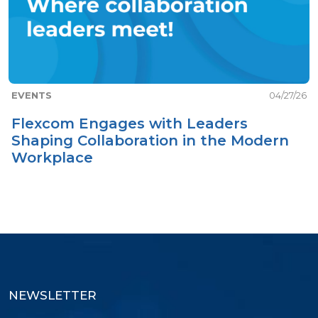
EVENTS
04/27/26
Flexcom Engages with Leaders
Shaping Collaboration in the Modern
Workplace
NEWSLETTER