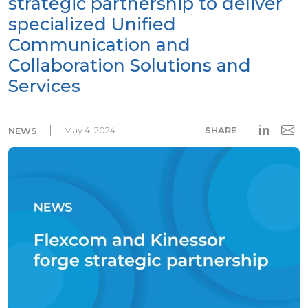
strategic partnership to deliver
specialized Unified
Communication and
Collaboration Solutions and
Services
in
May 4, 2024
SHARE
NEWS