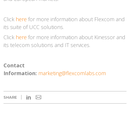
Click
here
for more information about Flexcom and
its suite of UCC solutions.
Click
here
for more information about Kinessor and
its telecom solutions and IT services.
Contact
Information:
marketing@flexcomlabs.com
in
SHARE