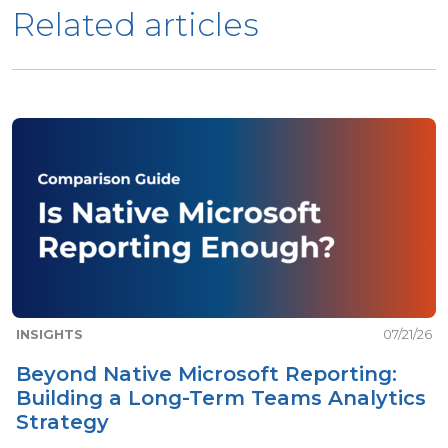
Related articles
INSIGHTS
07/21/26
Beyond Native Microsoft Reporting:
Building a Long-Term Teams Analytics
Strategy