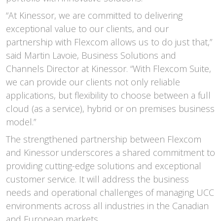
“At Kinessor, we are committed to delivering
exceptional value to our clients, and our
partnership with Flexcom allows us to do just that,”
said Martin Lavoie, Business Solutions and
Channels Director at Kinessor. “With Flexcom Suite,
we can provide our clients not only reliable
applications, but flexibility to choose between a full
cloud (as a service), hybrid or on premises business
model.”
The strengthened partnership between Flexcom
and Kinessor underscores a shared commitment to
providing cutting-edge solutions and exceptional
customer service. It will address the business
needs and operational challenges of managing UCC
environments across all industries in the Canadian
and European markets.