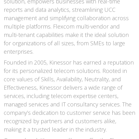
solution, empowers businesses with real-time
reports and data analytics, streamlining UCC
management and simplifying collaboration across
multiple platforms. Flexcom multi-vendor and
multi-tenant capabilities make it the ideal solution
for organizations of all sizes, from SMEs to large
enterprises.
Founded in 2005, Kinessor has earned a reputation
for its personalized telecom solutions. Rooted in
core values of Skills, Availability, Neutrality, and
Effectiveness, Kinessor delivers a wide range of
services, including telecom expertise centers,
managed services and IT consultancy services. The
company’s dedication to customer service has been
recognized by partners and customers alike,
making it a trusted leader in the industry.