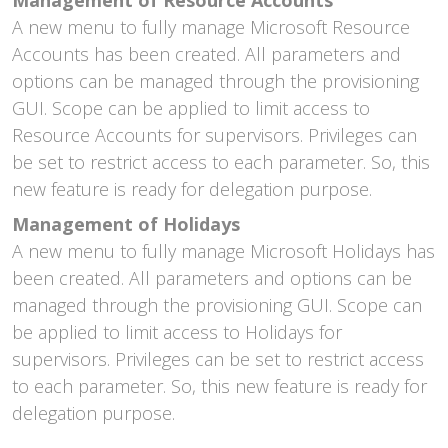
A new menu to fully manage Microsoft Resource
Accounts has been created. All parameters and
options can be managed through the provisioning
GUI. Scope can be applied to limit access to
Resource Accounts for supervisors. Privileges can
be set to restrict access to each parameter. So, this
new feature is ready for delegation purpose.
Management of Holidays
A new menu to fully manage Microsoft Holidays has
been created. All parameters and options can be
managed through the provisioning GUI. Scope can
be applied to limit access to Holidays for
supervisors. Privileges can be set to restrict access
to each parameter. So, this new feature is ready for
delegation purpose.