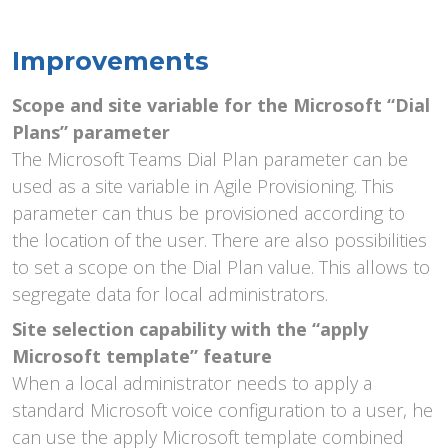
Improvements
Scope and site variable for the Microsoft “Dial
Plans” parameter
The Microsoft Teams Dial Plan parameter can be
used as a site variable in Agile Provisioning. This
parameter can thus be provisioned according to
the location of the user. There are also possibilities
to set a scope on the Dial Plan value. This allows to
segregate data for local administrators.
Site
selection capability with the “apply
Microsoft template” feature
When a local administrator needs to apply a
standard Microsoft voice configuration to a user, he
can use the apply Microsoft template combined