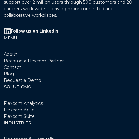
support over 2 million users through 500 customers and 20
partners worldwide — driving more connected and
collaborative workplaces.
Follow us on Linkedin
MENU
About
Become a Flexcom Partner
Contact
Blog
Request a Demo
SOLUTIONS
Flexcom Analytics
Flexcom Agile
Flexcom Suite
INDUSTRIES