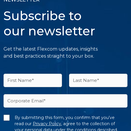
Subscribe to
our newsletter
Get the latest Flexcom updates, insights
and best practices straight to your box.
By submitting this form, you confirm that you’ve
read our
Privacy Policy
, agree to the collection of
your personal data under the conditions described,