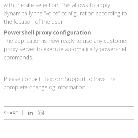
with the site selection. This allows to apply
dynamically the “voice” configuration according to
the location of the user
Powershell proxy configuration
The application is now ready to use any customer
proxy server to execute automatically powershell
commands.
Please contact Flexcom Support to have the
complete changelog information.
in
SHARE