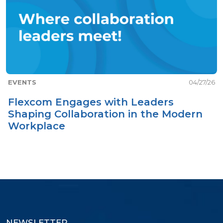
EVENTS
04/27/26
Flexcom Engages with Leaders
Shaping Collaboration in the Modern
Workplace
NEWSLETTER