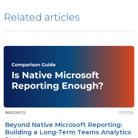
Related articles
INSIGHTS
07/21/26
Beyond Native Microsoft Reporting:
Building a Long-Term Teams Analytics