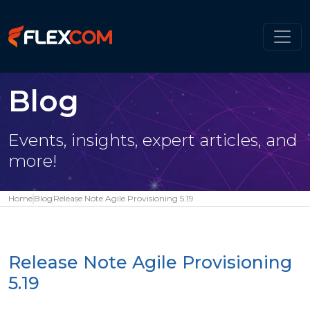
Blog
Events, insights, expert articles, and
more!
Home
Blog
Release Note Agile Provisioning 5.19
Release Note Agile Provisioning
5.19