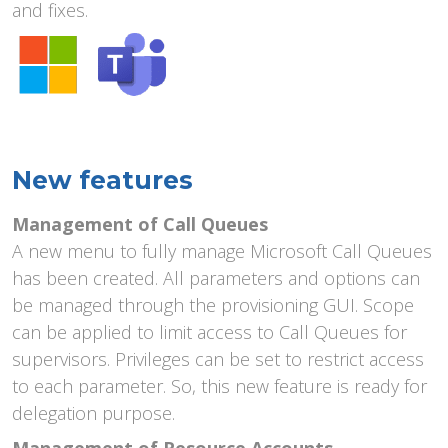
and fixes.
New features
Management of Call Queues
A new menu to fully manage Microsoft Call Queues
has been created. All parameters and options can
be managed through the provisioning GUI. Scope
can be applied to limit access to Call Queues for
supervisors. Privileges can be set to restrict access
to each parameter. So, this new feature is ready for
delegation purpose.
Management of Resource Accounts