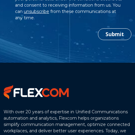
and consent to receiving information from us. You
can
unsubscribe
from these communications at
any time.
Submit
With over 20 years of expertise in Unified Communications
automation and analytics, Flexcom helps organizations
simplify communication management, optimize connected
workplaces, and deliver better user experiences. Today, we