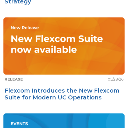
Strategy
RELEASE
05/28/26
Flexcom Introduces the New Flexcom
Suite for Modern UC Operations