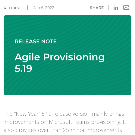
in
Jan 6, 2022
SHARE
RELEASE
The “New Year” 5.19 release version mainly brings
improvements on Microsoft Teams provisioning. It
also provides over than 25 minor improvements